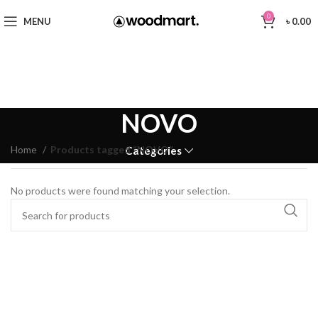
0
MENU
৳
0.00
NOVO
Home
Products tagged “NOVO”
Categories
No products were found matching your selection.