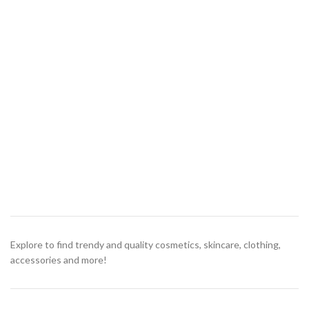
Explore to find trendy and quality cosmetics, skincare, clothing,
accessories and more!