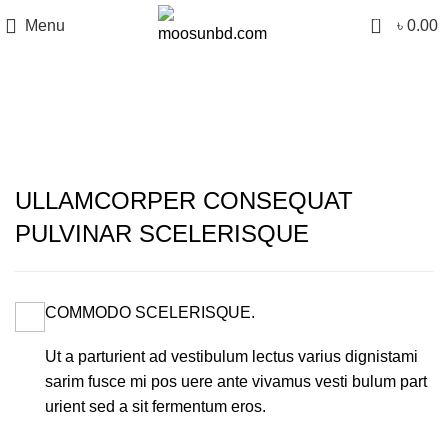
0
Menu
৳
0.00
Portfolio
ULLAMCORPER CONSEQUAT
PULVINAR SCELERISQUE
COMMODO SCELERISQUE.
Ut a parturient ad vestibulum lectus varius dignistami
sarim fusce mi pos uere ante vivamus vesti bulum part
urient sed a sit fermentum eros.