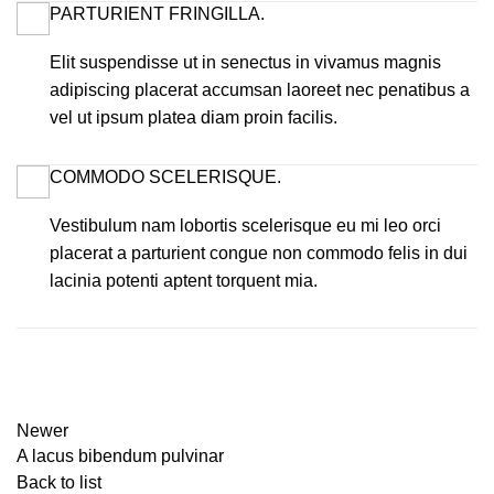
PARTURIENT FRINGILLA.
Elit suspendisse ut in senectus in vivamus magnis
adipiscing placerat accumsan laoreet nec penatibus a
vel ut ipsum platea diam proin facilis.
COMMODO SCELERISQUE.
Vestibulum nam lobortis scelerisque eu mi leo orci
placerat a parturient congue non commodo felis in dui
lacinia potenti aptent torquent mia.
Newer
A lacus bibendum pulvinar
Back to list