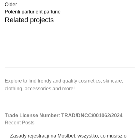
Older
Potenti parturient parturie
Related projects
Et vestibulum quis a suspendisse
Decor
Explore to find trendy and quality cosmetics, skincare,
clothing, accessories and more!
Trade License Number: TRAD/DNCC/001062/2024
Recent Posts
Zasady rejestracji na Mostbet: wszystko, co musisz o