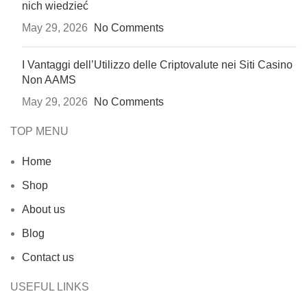
nich wiedzieć
May 29, 2026
No Comments
I Vantaggi dell’Utilizzo delle Criptovalute nei Siti Casino
Non AAMS
May 29, 2026
No Comments
TOP MENU
Home
Shop
About us
Blog
Contact us
USEFUL LINKS