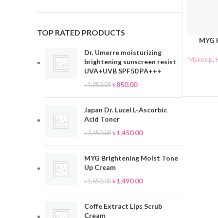
TOP RATED PRODUCTS
MYG H
ADD TO 
Dr. Umerre moisturizing
Makeup
,
brightening sunscreen resist
UVA+UVB SPF50 PA+++
৳
850.00
৳
1,250.00
Japan Dr. Lucel L-Ascorbic
Acid Toner
৳
1,450.00
৳
2,450.00
MYG Brightening Moist Tone
Up Cream
৳
1,490.00
৳
1,650.00
Coffe Extract Lips Scrub
Cream