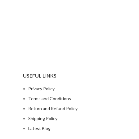
USEFUL LINKS
Privacy Policy
Terms and Conditions
Return and Refund Policy
Shipping Policy
Latest Blog