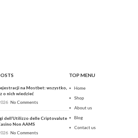
POSTS
TOP MENU
ejestracji na Mostbet: wszystko,
Home
z o nich wiedzieć
Shop
2026
No Comments
About us
Blog
gi dell’Utilizzo delle Criptovalute
 Casino Non AAMS
Contact us
2026
No Comments