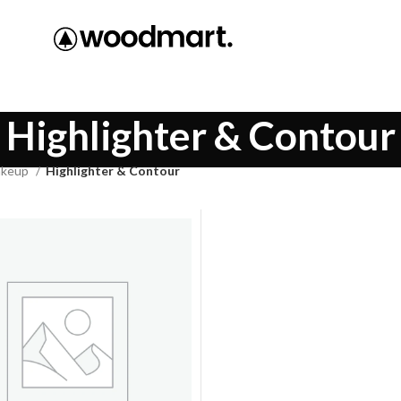
Highlighter & Contour
keup
Highlighter & Contour