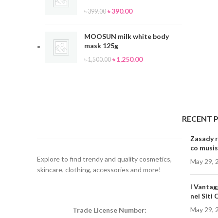
৳
390.00
৳
399.00
MOOSUN milk white body
mask 125g
৳
1,250.00
৳
1,500.00
RECENT 
Zasady r
co musis
Explore to find trendy and quality cosmetics,
May 29, 
skincare, clothing, accessories and more!
I Vantag
nei Siti
May 29, 
Trade License Number: