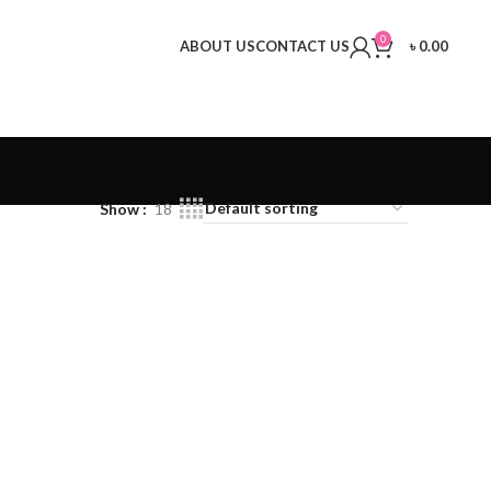
0
ABOUT US
CONTACT US
৳
0.00
Show
18