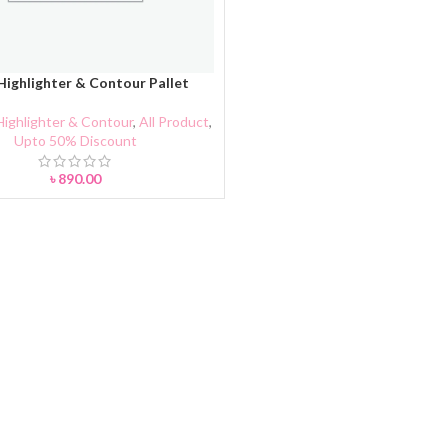
ighlighter & Contour Pallet
CART
Highlighter & Contour
,
All Product
,
Upto 50% Discount
৳
890.00