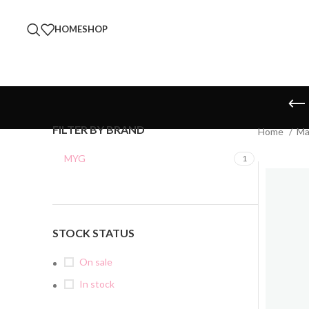
HOME
SHOP
FILTER BY BRAND
Home
Ma
MYG
1
STOCK STATUS
On sale
In stock