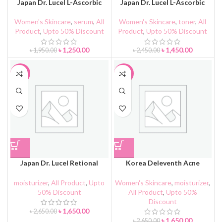
Japan Dr. Lucel L-Ascorbic
Japan Dr. Lucel L-Ascorbic
Acid Serum
Acid Toner
Women's Skincare
,
serum
,
All
Women's Skincare
,
toner
,
All
Product
,
Upto 50% Discount
Product
,
Upto 50% Discount
৳
1,250.00
৳
1,450.00
৳
1,950.00
৳
2,450.00
-38%
-38%
Japan Dr. Lucel Retional
Korea Deleventh Acne
Antiaging Face Cream
Clarifying Cream
moisturizer
,
All Product
,
Upto
Women's Skincare
,
moisturizer
,
50% Discount
All Product
,
Upto 50%
Discount
৳
1,650.00
৳
2,650.00
৳
1,650.00
৳
2,650.00