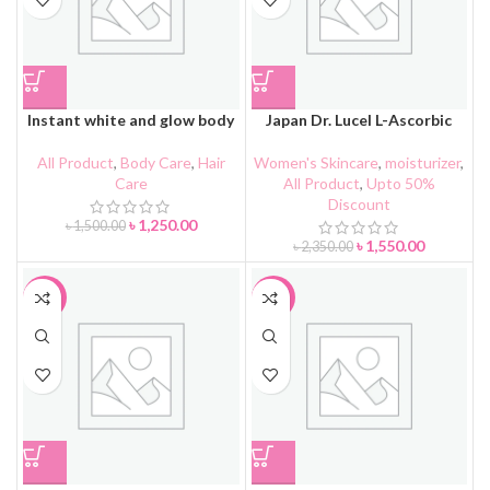
Instant white and glow body
Japan Dr. Lucel L-Ascorbic
lotion
Acid Cream
All Product
,
Body Care
,
Hair
Women's Skincare
,
moisturizer
,
Care
All Product
,
Upto 50%
Discount
৳
1,250.00
৳
1,500.00
৳
1,550.00
৳
2,350.00
-36%
-41%