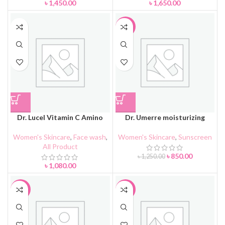
৳
1,450.00
৳
1,650.00
-32%
Dr. Lucel Vitamin C Amino
Dr. Umerre moisturizing
Acid Facial Cleanser 100g
brightening sunscreen resist
UVA+UVB SPF50 PA+++
Women's Skincare
,
Face wash
,
Women's Skincare
,
Sunscreen
All Product
৳
850.00
৳
1,250.00
৳
1,080.00
-17%
-34%