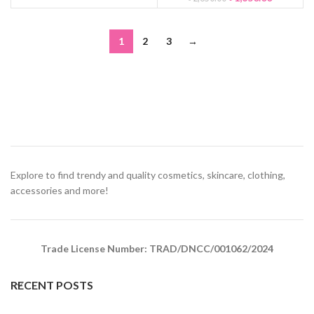
1
2
3
→
Explore to find trendy and quality cosmetics, skincare, clothing,
accessories and more!
Trade License Number: TRAD/DNCC/001062/2024
RECENT POSTS