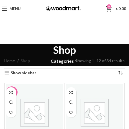
0
MENU
৳
0.00
Shop
Home
Shop
Showing 1–12 of 34 results
Categories
Show sidebar
-2%