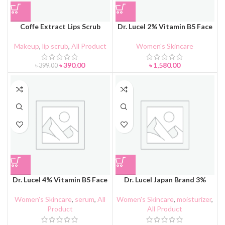
Coffe Extract Lips Scrub
Dr. Lucel 2% Vitamin B5 Face
Cream
Cream 30g
Makeup
,
lip scrub
,
All Product
Women's Skincare
৳
390.00
৳
1,580.00
৳
399.00
Dr. Lucel 4% Vitamin B5 Face
Dr. Lucel Japan Brand 3%
Serum 37ml
Vitamin B5 Essence Lotion
90ml
Women's Skincare
,
serum
,
All
Women's Skincare
,
moisturizer
,
Product
All Product