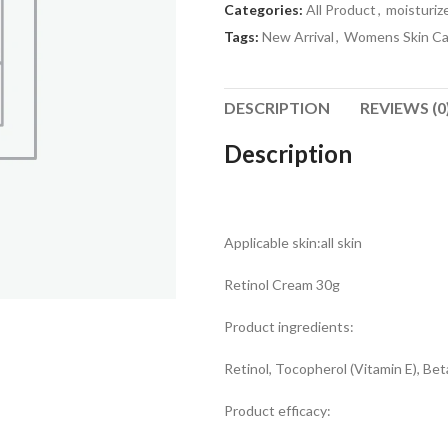
Categories:
All Product
,
moisturiz
Tags:
New Arrival
,
Womens Skin Ca
DESCRIPTION
REVIEWS (0
Description
Applicable skin:all skin
Retinol Cream 30g
Product ingredients:
Retinol, Tocopherol (Vitamin E), Be
Product efficacy: