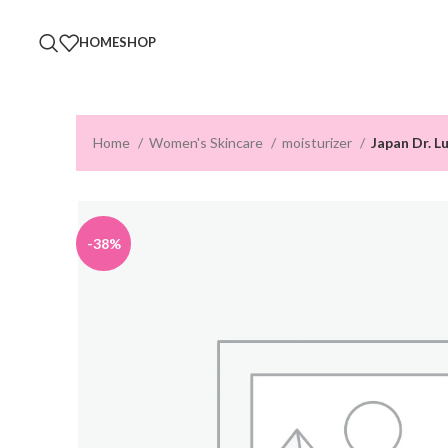
HOME
SHOP
Home
Women's Skincare
moisturizer
Japan Dr. L
-38%