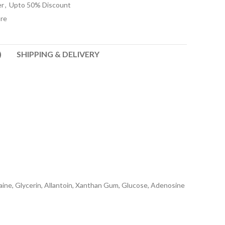
er
,
Upto 50% Discount
re
)
SHIPPING & DELIVERY
taine, Glycerin, Allantoin, Xanthan Gum, Glucose, Adenosine