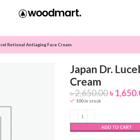
ucel Retional Antiaging Face Cream
Japan Dr. Luce
Cream
৳
2,650.00
৳
1,650.
100 in stock
ADD TO CART