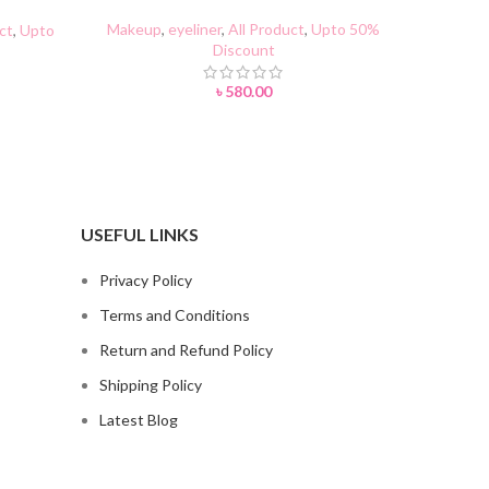
Makeup
,
eyeliner
,
All Product
,
Upto 50%
Makeup
,
m
ct
,
Upto
Discount
৳
580.00
USEFUL LINKS
Privacy Policy
Terms and Conditions
Return and Refund Policy
Shipping Policy
Latest Blog