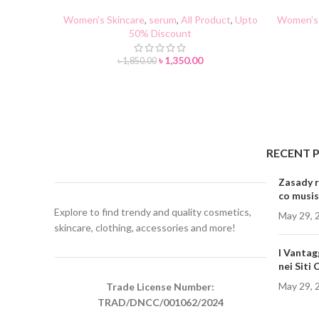
Serum 37ml
AN
Women's Skincare
,
serum
,
All Product
,
Upto
Women's 
50% Discount
৳
1,350.00
৳
1,850.00
RECENT 
Zasady r
co musis
Explore to find trendy and quality cosmetics,
May 29, 
skincare, clothing, accessories and more!
I Vantag
nei Siti
May 29, 
Trade License Number:
TRAD/DNCC/001062/2024