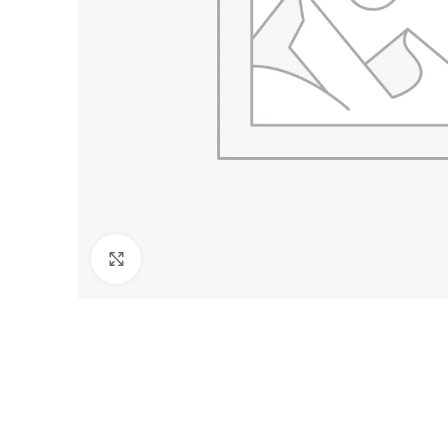
Click to enlarge