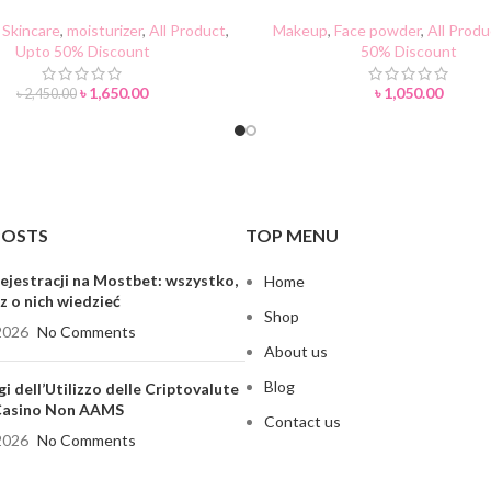
TI-WRINKLE Face Cream
Setting Powder
Skincare
,
moisturizer
,
All Product
,
Makeup
,
Face powder
,
All Produ
Upto 50% Discount
50% Discount
৳
1,650.00
৳
1,050.00
৳
2,450.00
POSTS
TOP MENU
ejestracji na Mostbet: wszystko,
Home
z o nich wiedzieć
Shop
2026
No Comments
About us
Blog
gi dell’Utilizzo delle Criptovalute
 Casino Non AAMS
Contact us
2026
No Comments