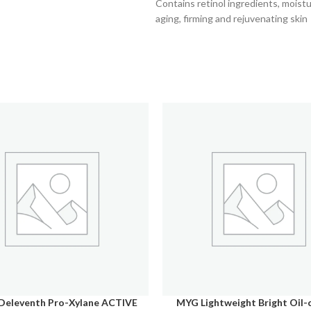
Contains retinol ingredients, moistur
aging, firming and rejuvenating skin
Deleventh Pro-Xylane ACTIVE
MYG Lightweight Bright Oil-
CART
SELECT OPTIONS