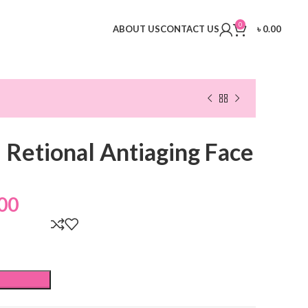
0
ABOUT US
CONTACT US
৳
0.00
l Retional Antiaging Face
00