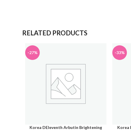
RELATED PRODUCTS
-27%
-33%
Korea DEleventh Arbutin Brightening
Korea 
ADD TO CART
ADD TO 