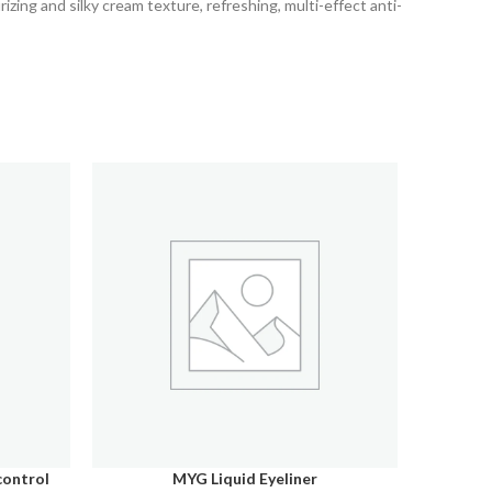
izing and silky cream texture, refreshing, multi-effect anti-
control
MYG Liquid Eyeliner
MYG O
SELECT OPTIONS
ADD TO C