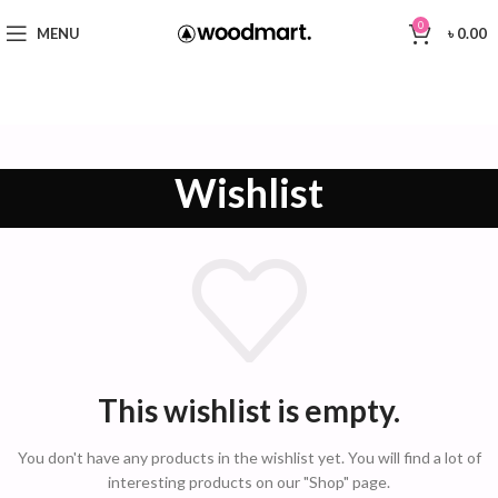
0
MENU
৳
0.00
Wishlist
This wishlist is empty.
You don't have any products in the wishlist yet.
You will find a lot of
interesting products on our "Shop" page.