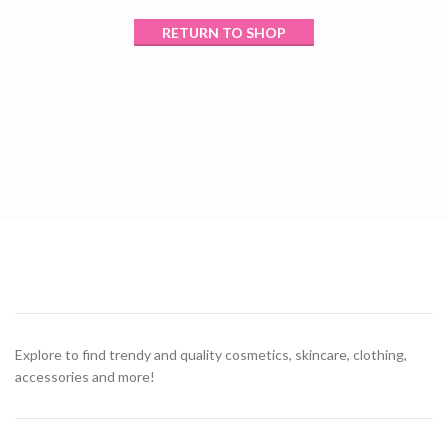
RETURN TO SHOP
Explore to find trendy and quality cosmetics, skincare, clothing,
accessories and more!