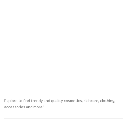
Explore to find trendy and quality cosmetics, skincare, clothing,
accessories and more!