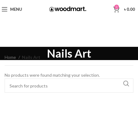
0
MENU
৳
0.00
Nails Art
Home
Nails Art
No products were found matching your selection.