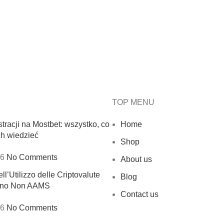
TOP MENU
tracji na Mostbet: wszystko, co
Home
ch wiedzieć
Shop
26
No Comments
About us
ll’Utilizzo delle Criptovalute
Blog
sino Non AAMS
Contact us
26
No Comments