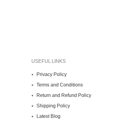
USEFUL LINKS
Privacy Policy
Terms and Conditions
Return and Refund Policy
Shipping Policy
Latest Blog