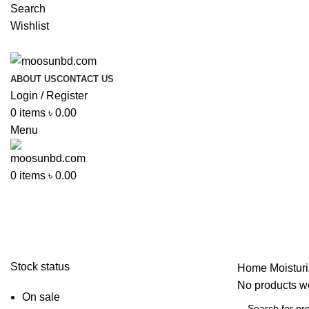
Search
Wishlist
ABOUT US
CONTACT US
Login / Register
0
items
৳
0.00
Menu
0
items
৳
0.00
Moisturizer
Stock status
Home
Moisturi
No products we
On sale