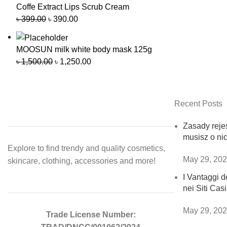
Coffe Extract Lips Scrub Cream
৳
399.00
৳
390.00
MOOSUN milk white body mask 125g
৳
1,500.00
৳
1,250.00
Recent Posts
Zasady rejes
musisz o ni
Explore to find trendy and quality cosmetics,
May 29, 20
skincare, clothing, accessories and more!
I Vantaggi de
nei Siti Ca
May 29, 20
Trade License Number: