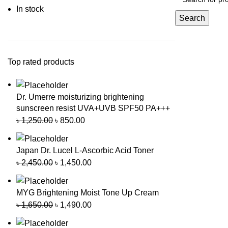
In stock
Search
Top rated products
Dr. Umerre moisturizing brightening
sunscreen resist UVA+UVB SPF50 PA+++
৳
1,250.00
৳
850.00
Japan Dr. Lucel L-Ascorbic Acid Toner
৳
2,450.00
৳
1,450.00
MYG Brightening Moist Tone Up Cream
৳
1,650.00
৳
1,490.00