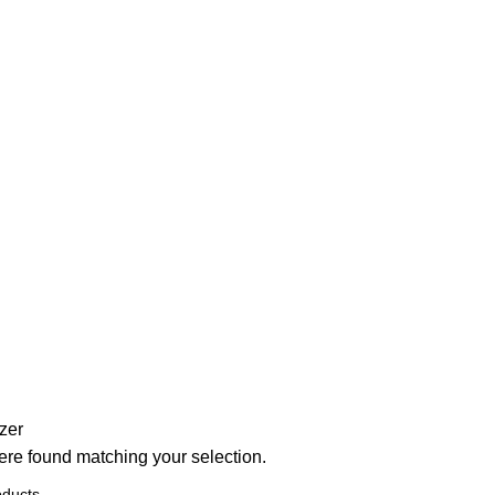
zer
re found matching your selection.