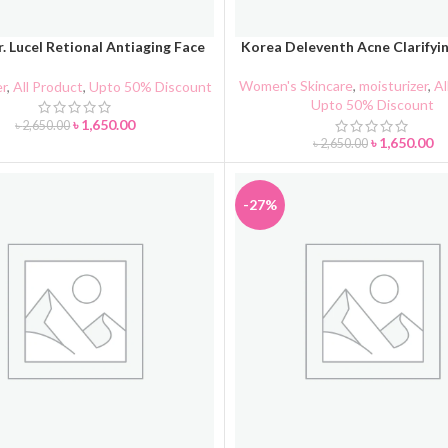
. Lucel Retional Antiaging Face
Korea Deleventh Acne Clarifyi
CART
ADD TO CART
Cream
Women's Skincare
,
moisturizer
,
Al
er
,
All Product
,
Upto 50% Discount
Upto 50% Discount
৳
1,650.00
৳
2,650.00
৳
1,650.00
৳
2,650.00
-27%