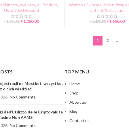
 Skincare
,
eye care
,
All Product
,
Women's Skincare
,
moisturizer
,
Al
Upto 50% Discount
Upto 50% Discount
৳
1,050.00
৳
1,650.00
৳
1,650.00
৳
2,450.00
1
2
→
POSTS
TOP MENU
ejestracji na Mostbet: wszystko,
Home
z o nich wiedzieć
Shop
2026
No Comments
About us
Blog
gi dell’Utilizzo delle Criptovalute
 Casino Non AAMS
Contact us
2026
No Comments