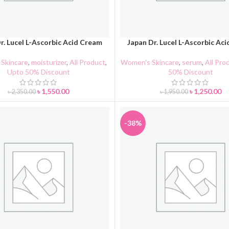
r. Lucel L-Ascorbic Acid Cream
Japan Dr. Lucel L-Ascorbic Ac
CART
ADD TO CART
Skincare
,
moisturizer
,
All Product
,
Women's Skincare
,
serum
,
All Pro
Upto 50% Discount
50% Discount
৳
1,550.00
৳
1,250.00
৳
2,350.00
৳
1,950.00
-38%