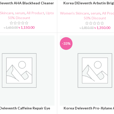
leventh AHA Blackhead Cleaner
Korea DEleventh Arbutin Brig
CART
ADD TO CART
Serum 37ml
Skincare
,
serum
,
All Product
,
Upto
Women's Skincare
,
serum
,
All Pro
50% Discount
50% Discount
৳
1,150.00
৳
1,350.00
৳
1,650.00
৳
1,850.00
-33%
Deleventh Caffeine Repair Eye
Korea Deleventh Pro-Xylane
CART
ADD TO CART
Cream
ANTI-WRINKLE Face Cr