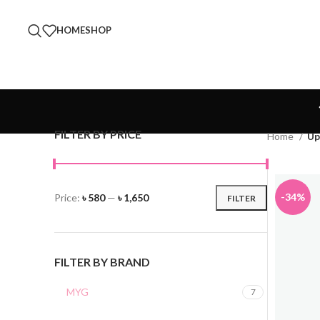
HOME
SHOP
FILTER BY PRICE
Home
Up
-34%
Price:
৳ 580
—
৳ 1,650
FILTER
FILTER BY BRAND
MYG
7