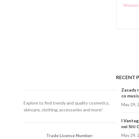
Women's
RECENT 
Zasady r
co musis
Explore to find trendy and quality cosmetics,
May 29, 
skincare, clothing, accessories and more!
I Vantag
nei Siti
May 29, 
Trade License Number: