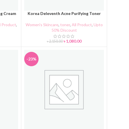
ng Cream
Korea Deleventh Acne Purifying Toner
ADD TO CART
l Product
,
Women's Skincare
,
toner
,
All Product
,
Upto
50% Discount
৳
1,080.00
৳
2,150.00
-23%