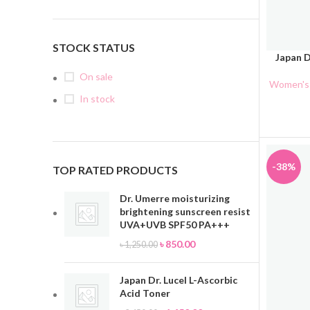
STOCK STATUS
Japan D
ADD TO 
On sale
Women's 
In stock
-38%
TOP RATED PRODUCTS
Dr. Umerre moisturizing
brightening sunscreen resist
UVA+UVB SPF50 PA+++
৳
850.00
৳
1,250.00
Japan Dr. Lucel L-Ascorbic
Acid Toner