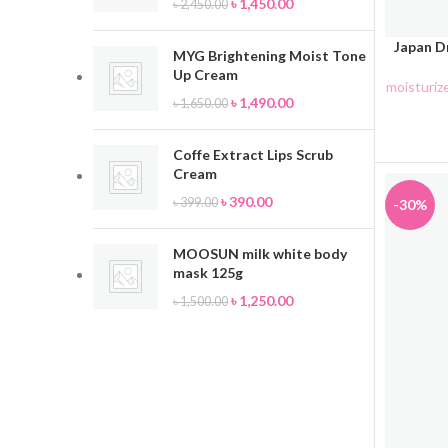
৳
1,450.00
৳
2,450.00
Japan Dr
ADD TO 
MYG Brightening Moist Tone
Up Cream
moisturiz
৳
1,490.00
৳
1,650.00
Coffe Extract Lips Scrub
Cream
৳
390.00
৳
399.00
-30%
MOOSUN milk white body
mask 125g
৳
1,250.00
৳
1,500.00