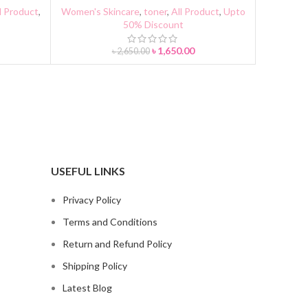
l Product
,
Women's Skincare
,
toner
,
All Product
,
Upto
50% Discount
৳
1,650.00
৳
2,650.00
USEFUL LINKS
Privacy Policy
Terms and Conditions
Return and Refund Policy
Shipping Policy
Latest Blog