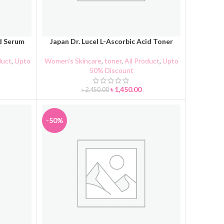
id Serum
Japan Dr. Lucel L-Ascorbic Acid Toner
ADD TO CART
duct
,
Upto
Women's Skincare
,
toner
,
All Product
,
Upto
50% Discount
৳
1,450.00
৳
2,450.00
-50%