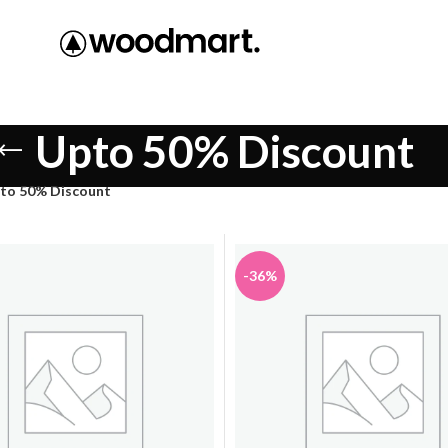
Upto 50% Discount
to 50% Discount
-36%