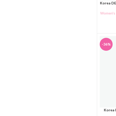
Korea DE
ADD TO 
Women's 
-36%
Korea 
ADD TO 