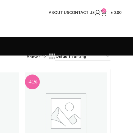
0
ABOUT US
CONTACT US
৳
0.00
Show
18
-41%