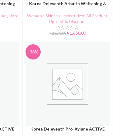
htening
Korea Deleventh Arbutin Whitening &
ADD TO CART
Spot Lightening Repairing Cream
duct
,
Upto
Women's Skincare
,
moisturizer
,
All Product
,
Upto 50% Discount
৳
1,650.00
৳
2,150.00
-38%
 ACTIVE
Korea Deleventh Pro-Xylane ACTIVE
ADD TO CART
eam
Toner