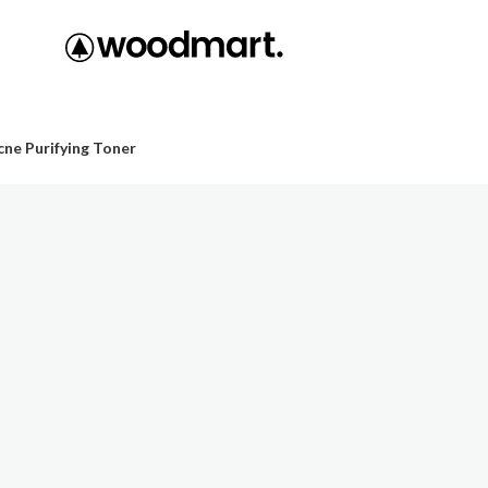
ne Purifying Toner