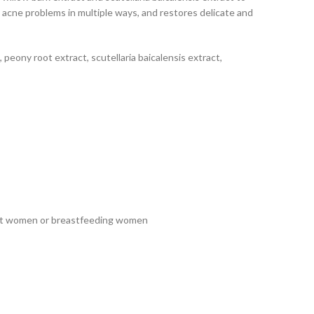
s acne problems in multiple ways, and restores delicate and
, peony root extract, scutellaria baicalensis extract,
ant women or breastfeeding women