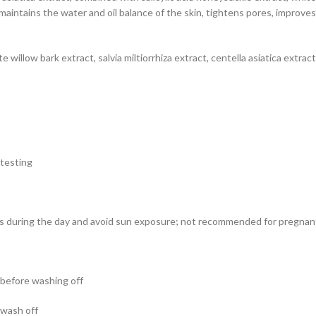
maintains the water and oil balance of the skin, tightens pores, improve
 willow bark extract, salvia miltiorrhiza extract, centella asiatica extract
 testing
cts during the day and avoid sun exposure; not recommended for pregn
s before washing off
 wash off