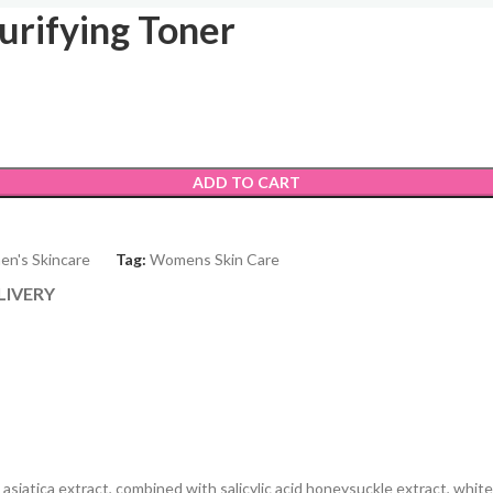
urifying Toner
ADD TO CART
n's Skincare
Tag:
Womens Skin Care
LIVERY
iatica extract, combined with salicylic acid honeysuckle extract, white w