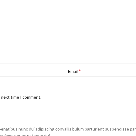
*
Email
e next time I comment.
atibus nunc dui adipiscing convallis bulum parturient suspendisse partu
tra fames nunc natoque dui.