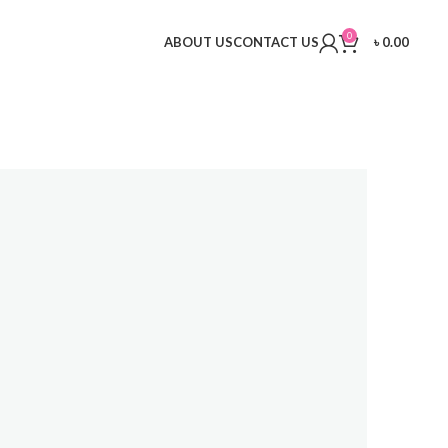
0
ABOUT US
CONTACT US
৳
0.00