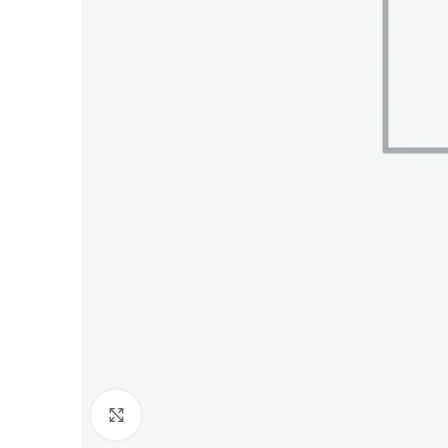
Click to enlarge