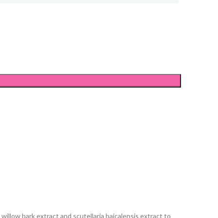
illow bark extract and scutellaria baicalensis extract to