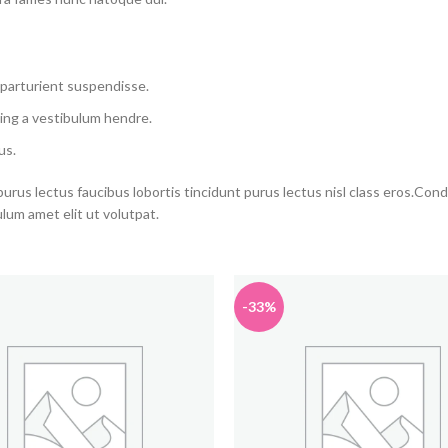
 parturient suspendisse.
ing a vestibulum hendre.
us.
purus lectus faucibus lobortis tincidunt purus lectus nisl class eros.Co
um amet elit ut volutpat.
-33%