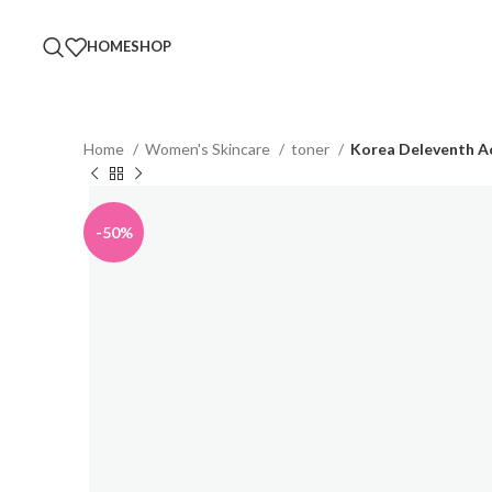
HOME
SHOP
Home
Women's Skincare
toner
Korea Deleventh Ac
-50%