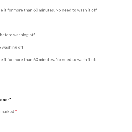
se it for more than 60 minutes. No need to wash it off
s before washing off
e washing off
se it for more than 60 minutes. No need to wash it off
Toner”
*
e marked