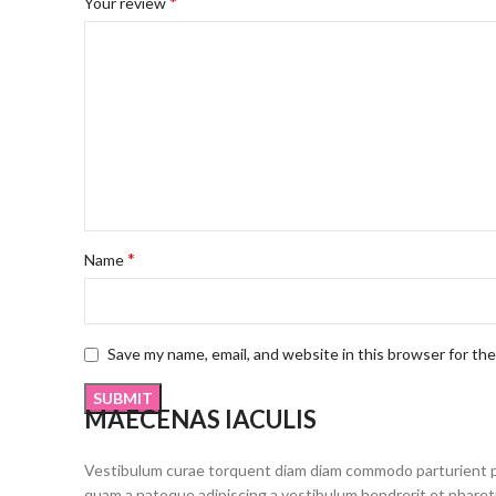
*
Your review
*
Name
Save my name, email, and website in this browser for th
MAECENAS IACULIS
Vestibulum curae torquent diam diam commodo parturient pen
quam a natoque adipiscing a vestibulum hendrerit et phare