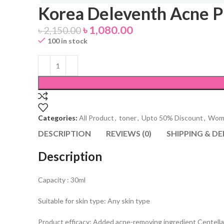
Korea Deleventh Acne P
৳
1,080.00
৳
2,150.00
100 in stock
Categories:
All Product
,
toner
,
Upto 50% Discount
,
Wome
DESCRIPTION
REVIEWS (0)
SHIPPING & DE
Description
Capacity : 30ml
Suitable for skin type: Any skin type
Product efficacy: Added acne-removing ingredient Centella as