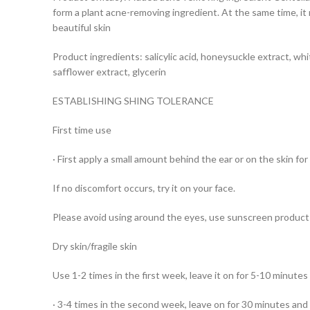
form a plant acne-removing ingredient. At the same time, it 
beautiful skin
Product ingredients: salicylic acid, honeysuckle extract, white
safflower extract, glycerin
ESTABLISHING SHING TOLERANCE
First time use
· First apply a small amount behind the ear or on the skin for
If no discomfort occurs, try it on your face.
Please avoid using around the eyes, use sunscreen produ
Dry skin/fragile skin
Use 1-2 times in the first week, leave it on for 5-10 minute
· 3-4 times in the second week, leave on for 30 minutes and