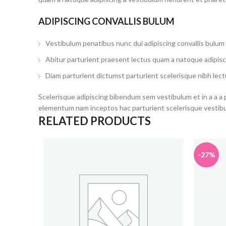
ADIPISCING CONVALLIS BULUM
Vestibulum penatibus nunc dui adipiscing convallis bulum
Abitur parturient praesent lectus quam a natoque adipisc
Diam parturient dictumst parturient scelerisque nibh lect
Scelerisque adipiscing bibendum sem vestibulum et in a a a 
elementum nam inceptos hac parturient scelerisque vestibul
RELATED PRODUCTS
-27%