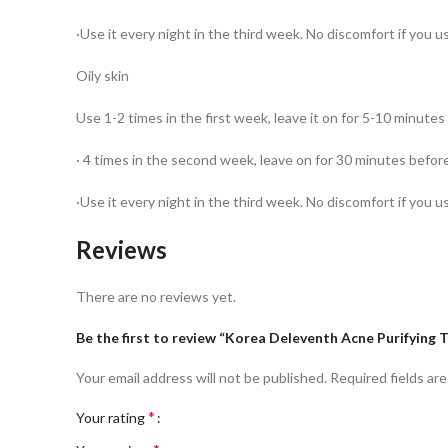
·Use it every night in the third week. No discomfort if you u
Oily skin
Use 1-2 times in the first week, leave it on for 5-10 minute
· 4 times in the second week, leave on for 30 minutes befor
·Use it every night in the third week. No discomfort if you u
Reviews
There are no reviews yet.
Be the first to review “Korea Deleventh Acne Purifying 
Your email address will not be published.
Required fields ar
*
Your rating