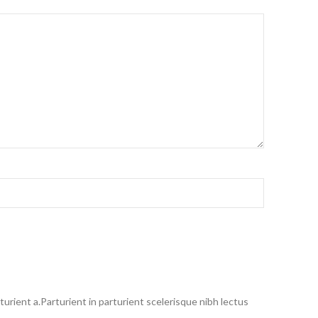
rient a.Parturient in parturient scelerisque nibh lectus