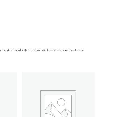
ndimentum a et ullamcorper dictumst mus et tristique