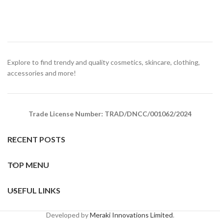
Explore to find trendy and quality cosmetics, skincare, clothing,
accessories and more!
Trade License Number: TRAD/DNCC/001062/2024
RECENT POSTS
TOP MENU
USEFUL LINKS
Developed by
Meraki Innovations Limited
.