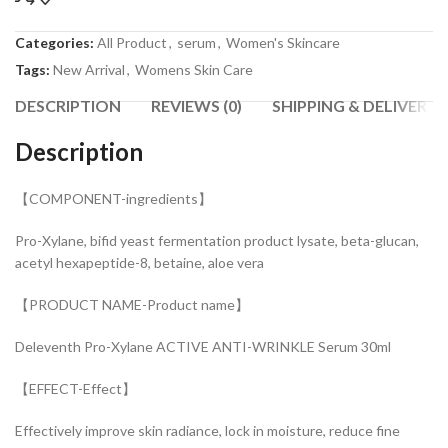
Categories:
All Product
,
serum
,
Women's Skincare
Tags:
New Arrival
,
Womens Skin Care
DESCRIPTION
REVIEWS (0)
SHIPPING & DELIVERY
Description
【COMPONENT-ingredients】
Pro-Xylane, bifid yeast fermentation product lysate, beta-glucan,
acetyl hexapeptide-8, betaine, aloe vera
【PRODUCT NAME-Product name】
Deleventh Pro-Xylane ACTIVE ANTI-WRINKLE Serum 30ml
【EFFECT-Effect】
Effectively improve skin radiance, lock in moisture, reduce fine