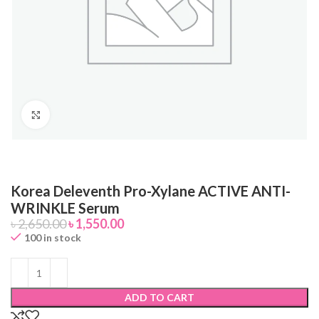
Click to enlarge
Korea Deleventh Pro-Xylane ACTIVE ANTI-
WRINKLE Serum
৳
2,650.00
৳
1,550.00
100 in stock
ADD TO CART