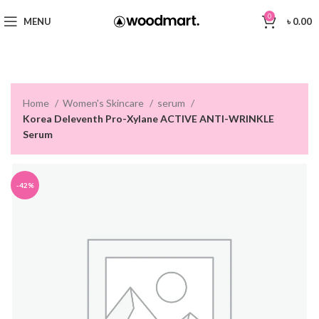
0
MENU
৳
0.00
Home
Women's Skincare
serum
Korea Deleventh Pro-Xylane ACTIVE ANTI-WRINKLE
Serum
-42%