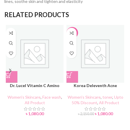
lines, soothe skin and tighten and elasticity
RELATED PRODUCTS
-50%
Dr. Lucel Vitamin C Amino
Korea Deleventh Acne
Acid Facial Cleanser 100g
Purifying Toner
Women's Skincare
,
Face wash
,
Women's Skincare
,
toner
,
Upto
All Product
50% Discount
,
All Product
A
৳
1,080.00
৳
1,080.00
৳
2,150.00