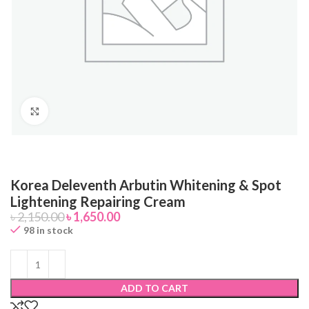
Click to enlarge
Korea Deleventh Arbutin Whitening & Spot
Lightening Repairing Cream
৳
2,150.00
৳
1,650.00
98 in stock
ADD TO CART