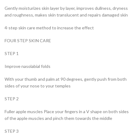
Gently moisturizes skin layer by layer, improves dullness, dryness
and roughness, makes skin translucent and repairs damaged skin
4-step skin care method to increase the effect
FOUR STEP SKIN CARE
STEP 1
Improve nasolabial folds
With your thumb and palm at 90 degrees, gently push from both
sides of your nose to your temples
STEP 2
Fuller apple muscles Place your fingers in a V shape on both sides
of the apple muscles and pinch them towards the middle
STEP 3