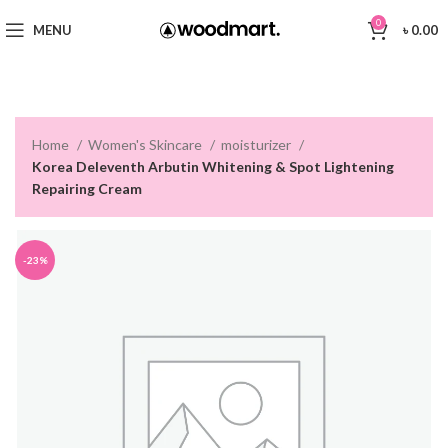
0
MENU
৳
0.00
Home
Women's Skincare
moisturizer
Korea Deleventh Arbutin Whitening & Spot Lightening
Repairing Cream
-23%