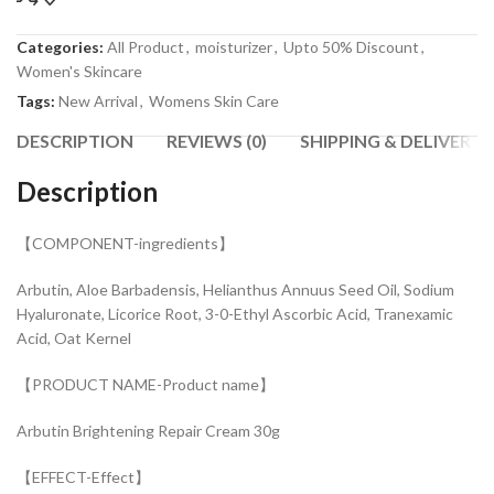
Categories:
All Product
,
moisturizer
,
Upto 50% Discount
,
Women's Skincare
Tags:
New Arrival
,
Womens Skin Care
DESCRIPTION
REVIEWS (0)
SHIPPING & DELIVERY
Description
【COMPONENT-ingredients】
Arbutin, Aloe Barbadensis, Helianthus Annuus Seed Oil, Sodium
Hyaluronate, Licorice Root, 3-0-Ethyl Ascorbic Acid, Tranexamic
Acid, Oat Kernel
【PRODUCT NAME-Product name】
Arbutin Brightening Repair Cream 30g
【EFFECT-Effect】