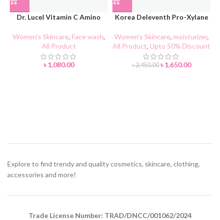
Dr. Lucel Vitamin C Amino
Korea Deleventh Pro-Xylane
Acid Facial Cleanser 100g
ACTIVE ANTI-WRINKLE Face
Cream
Women's Skincare
,
Face wash
,
Women's Skincare
,
moisturizer
,
All Product
All Product
,
Upto 50% Discount
৳
1,080.00
৳
1,650.00
৳
2,450.00
Explore to find trendy and quality cosmetics, skincare, clothing,
accessories and more!
Trade License Number: TRAD/DNCC/001062/2024