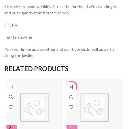
Stretch forehead wrinkles. Press the forehead with two fingers
and push gently from bottom to top.
STEP 4
Tighten jawline
Put your fingertips together and point upwards, pull upwards
along the jawline
RELATED PRODUCTS
-33%