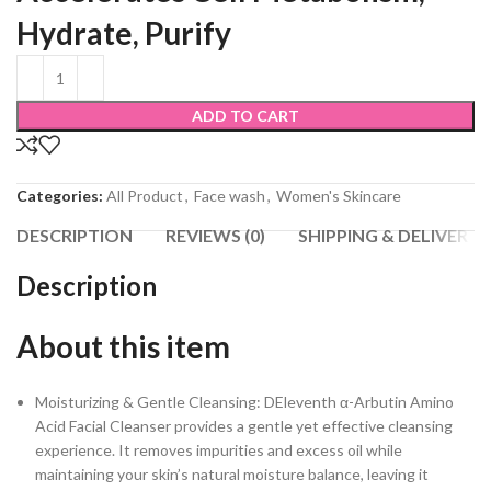
Hydrate, Purify
ADD TO CART
Categories:
All Product
,
Face wash
,
Women's Skincare
DESCRIPTION
REVIEWS (0)
SHIPPING & DELIVERY
Description
About this item
Moisturizing & Gentle Cleansing: DEleventh α-Arbutin Amino
Acid Facial Cleanser provides a gentle yet effective cleansing
experience. It removes impurities and excess oil while
maintaining your skin’s natural moisture balance, leaving it