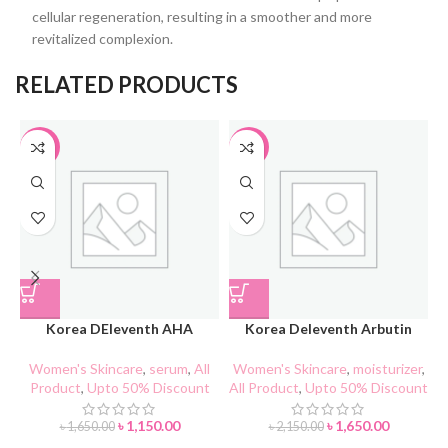
cellular regeneration, resulting in a smoother and more
revitalized complexion.
RELATED PRODUCTS
-30%
-23%
Korea DEleventh AHA
Korea Deleventh Arbutin
Blackhead Cleaner
Whitening & Spot Lightening
Repairing Cream
Women's Skincare
,
serum
,
All
Women's Skincare
,
moisturizer
,
Product
,
Upto 50% Discount
All Product
,
Upto 50% Discount
A
৳
1,150.00
৳
1,650.00
৳
1,650.00
৳
2,150.00