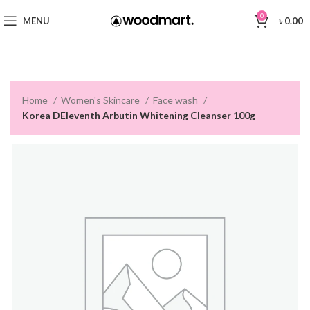
0
MENU
৳
0.00
Home
Women's Skincare
Face wash
Korea DEleventh Arbutin Whitening Cleanser 100g