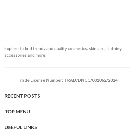
Explore to find trendy and quality cosmetics, skincare, clothing,
accessories and more!
Trade License Number: TRAD/DNCC/001062/2024
RECENT POSTS
TOP MENU
USEFUL LINKS