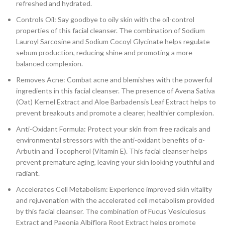
refreshed and hydrated.
Controls Oil: Say goodbye to oily skin with the oil-control
properties of this facial cleanser. The combination of Sodium
Lauroyl Sarcosine and Sodium Cocoyl Glycinate helps regulate
sebum production, reducing shine and promoting a more
balanced complexion.
Removes Acne: Combat acne and blemishes with the powerful
ingredients in this facial cleanser. The presence of Avena Sativa
(Oat) Kernel Extract and Aloe Barbadensis Leaf Extract helps to
prevent breakouts and promote a clearer, healthier complexion.
Anti-Oxidant Formula: Protect your skin from free radicals and
environmental stressors with the anti-oxidant benefits of α-
Arbutin and Tocopherol (Vitamin E). This facial cleanser helps
prevent premature aging, leaving your skin looking youthful and
radiant.
Accelerates Cell Metabolism: Experience improved skin vitality
and rejuvenation with the accelerated cell metabolism provided
by this facial cleanser. The combination of Fucus Vesiculosus
Extract and Paeonia Albiflora Root Extract helps promote