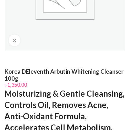
Click to enlarge
Korea DEleventh Arbutin Whitening Cleanser
100g
৳
1,350.00
Moisturizing & Gentle Cleansing,
Controls Oil, Removes Acne,
Anti-Oxidant Formula,
Accelerates Cell Metabolism,