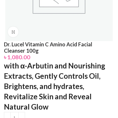
Click to enlarge
Dr. Lucel Vitamin C Amino Acid Facial
Cleanser 100g
৳
1,080.00
with α-Arbutin and Nourishing
Extracts, Gently Controls Oil,
Brightens, and hydrates,
Revitalize Skin and Reveal
Natural Glow