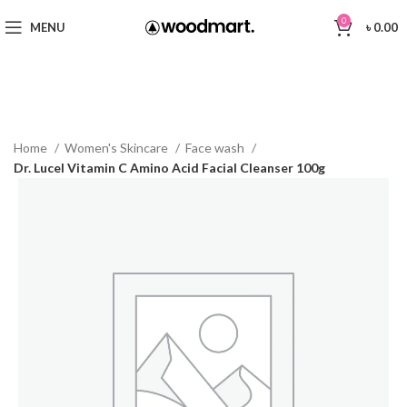
0
MENU
৳
0.00
Home
Women's Skincare
Face wash
Dr. Lucel Vitamin C Amino Acid Facial Cleanser 100g