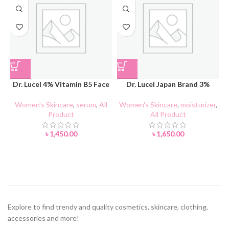
Dr. Lucel 4% Vitamin B5 Face
Dr. Lucel Japan Brand 3%
Serum 37ml
Vitamin B5 Essence Lotion
90ml
Women's Skincare
,
serum
,
All
Women's Skincare
,
moisturizer
,
Product
All Product
A
৳
1,450.00
৳
1,650.00
Explore to find trendy and quality cosmetics, skincare, clothing,
accessories and more!