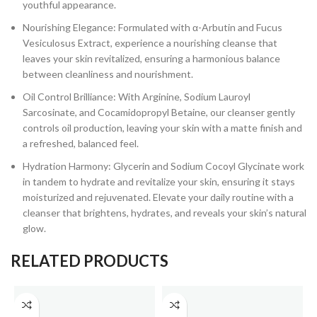
youthful appearance.
Nourishing Elegance: Formulated with α-Arbutin and Fucus
Vesiculosus Extract, experience a nourishing cleanse that
leaves your skin revitalized, ensuring a harmonious balance
between cleanliness and nourishment.
Oil Control Brilliance: With Arginine, Sodium Lauroyl
Sarcosinate, and Cocamidopropyl Betaine, our cleanser gently
controls oil production, leaving your skin with a matte finish and
a refreshed, balanced feel.
Hydration Harmony: Glycerin and Sodium Cocoyl Glycinate work
in tandem to hydrate and revitalize your skin, ensuring it stays
moisturized and rejuvenated. Elevate your daily routine with a
cleanser that brightens, hydrates, and reveals your skin’s natural
glow.
RELATED PRODUCTS