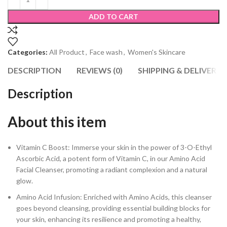
ADD TO CART
Categories:
All Product
,
Face wash
,
Women's Skincare
DESCRIPTION
REVIEWS (0)
SHIPPING & DELIVERY
Description
About this item
Vitamin C Boost: Immerse your skin in the power of 3-O-Ethyl
Ascorbic Acid, a potent form of Vitamin C, in our Amino Acid
Facial Cleanser, promoting a radiant complexion and a natural
glow.
Amino Acid Infusion: Enriched with Amino Acids, this cleanser
goes beyond cleansing, providing essential building blocks for
your skin, enhancing its resilience and promoting a healthy,