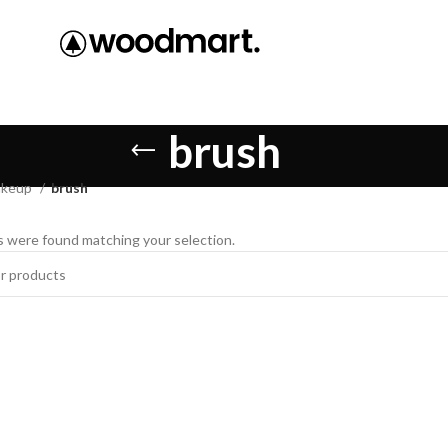
brush
keup
brush
 were found matching your selection.