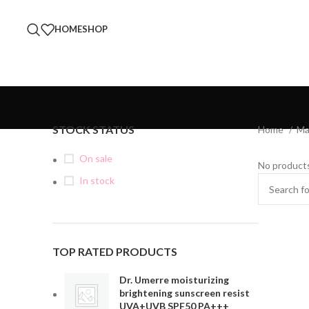
HOME
SHOP
STOCK STATUS
Home
Ma
On sale
No products
In stock
TOP RATED PRODUCTS
Dr. Umerre moisturizing
brightening sunscreen resist
UVA+UVB SPF50 PA+++