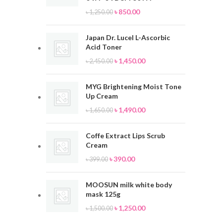
৳
850.00
৳
1,250.00
Japan Dr. Lucel L-Ascorbic
Acid Toner
৳
1,450.00
৳
2,450.00
MYG Brightening Moist Tone
Up Cream
৳
1,490.00
৳
1,650.00
Coffe Extract Lips Scrub
Cream
৳
390.00
৳
399.00
MOOSUN milk white body
mask 125g
৳
1,250.00
৳
1,500.00