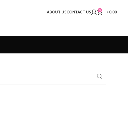
0
ABOUT US
CONTACT US
৳
0.00