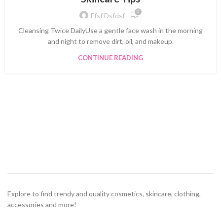
0
Ffsf Dsfdsf
Cleansing Twice DailyUse a gentle face wash in the morning
and night to remove dirt, oil, and makeup.
CONTINUE READING
Explore to find trendy and quality cosmetics, skincare, clothing,
accessories and more!