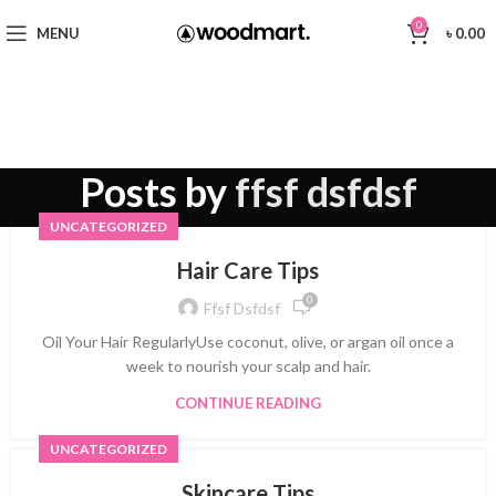
0
MENU
৳
0.00
Posts by
ffsf dsfdsf
UNCATEGORIZED
Hair Care Tips
0
Ffsf Dsfdsf
Oil Your Hair RegularlyUse coconut, olive, or argan oil once a
week to nourish your scalp and hair.
CONTINUE READING
UNCATEGORIZED
Skincare Tips