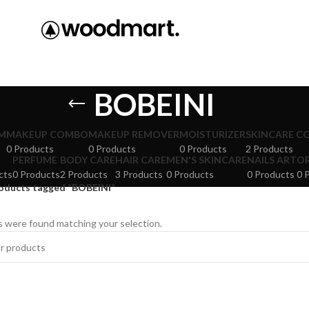
BOBEINI
M
MAKEUP COMBO
MAKEUP REMOVER
MOISTURIZER
SKINCARE C
0 Products
0 Products
0 Products
2 Products
PERFUME
BODY CARE
HAIR CARE
MEN'S SKINCARE
NAILS ART
O
cts
0 Products
2 Products
3 Products
0 Products
0 Products
0 
oducts tagged “BOBEINI”
 were found matching your selection.