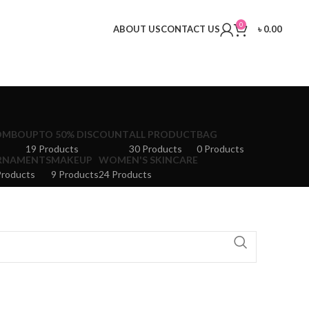
0
ABOUT US
CONTACT US
৳
0.00
OMBO
UPTO 50% DISCOUNT
ALL PRODUCT
BAG
19 Products
30 Products
0 Products
RNAMENTS
MAKEUP
WOMEN'S SKINCARE
Products
9 Products
24 Products