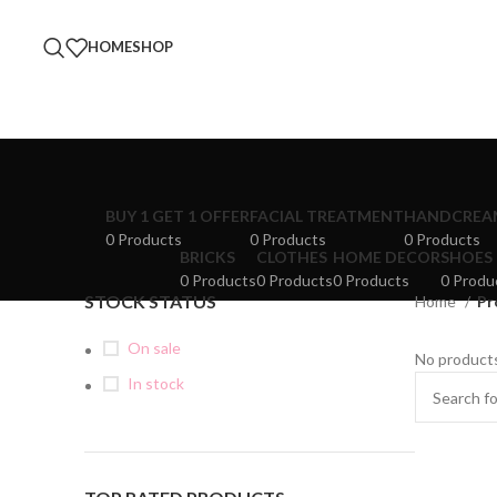
HOME
SHOP
BUY 1 GET 1 OFFER
FACIAL TREATMENT
HANDCREA
0 Products
0 Products
0 Products
BRICKS
CLOTHES
HOME DECOR
SHOES
0 Products
0 Products
0 Products
0 Produ
STOCK STATUS
Home
Pr
On sale
No products
In stock