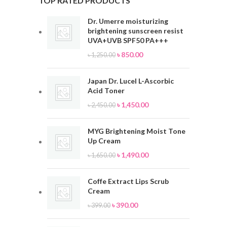
TOP RATED PRODUCTS
Dr. Umerre moisturizing
brightening sunscreen resist
UVA+UVB SPF50 PA+++
৳
850.00
৳
1,250.00
Japan Dr. Lucel L-Ascorbic
Acid Toner
৳
1,450.00
৳
2,450.00
MYG Brightening Moist Tone
Up Cream
৳
1,490.00
৳
1,650.00
Coffe Extract Lips Scrub
Cream
৳
390.00
৳
399.00