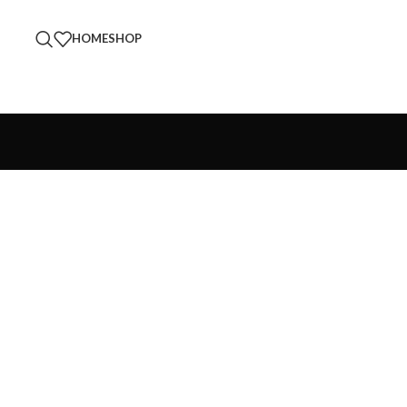
HOME
SHOP
Furniture
Netus eu mollis hac dignis