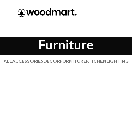
Furniture
ALL
ACCESSORIES
DECOR
FURNITURE
KITCHEN
LIGHTING
Furniture
A lacus bibendum pulvinar