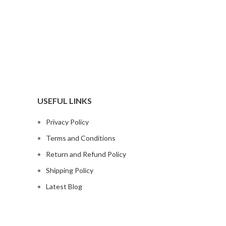
USEFUL LINKS
Privacy Policy
Terms and Conditions
Return and Refund Policy
Shipping Policy
Latest Blog