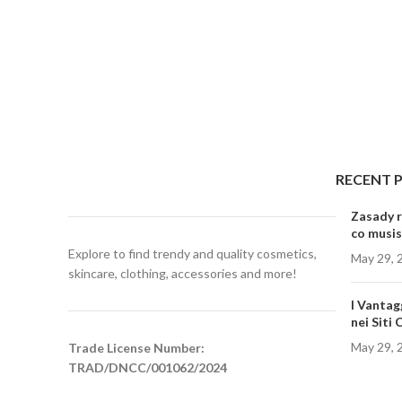
RECENT 
Zasady r
co musis
Explore to find trendy and quality cosmetics,
May 29, 
skincare, clothing, accessories and more!
I Vantag
nei Siti
May 29, 
Trade License Number:
TRAD/DNCC/001062/2024