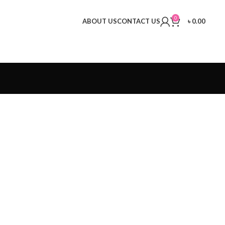
0
ABOUT US
CONTACT US
৳
0.00