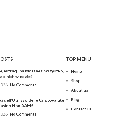
POSTS
TOP MENU
ejestracji na Mostbet: wszystko,
Home
z o nich wiedzieć
Shop
2026
No Comments
About us
Blog
gi dell’Utilizzo delle Criptovalute
 Casino Non AAMS
Contact us
2026
No Comments