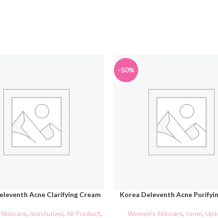
-50%
eleventh Acne Clarifying Cream
Korea Deleventh Acne Purifyi
CART
ADD TO CART
Skincare
,
moisturizer
,
All Product
,
Women's Skincare
,
toner
,
Upt