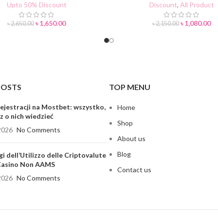
Upto 50% Discount
Discount
,
All Product
৳
1,650.00
৳
1,080.00
৳
2,650.00
৳
2,150.00
POSTS
TOP MENU
ejestracji na Mostbet: wszystko,
Home
z o nich wiedzieć
Shop
2026
No Comments
About us
Blog
gi dell’Utilizzo delle Criptovalute
 Casino Non AAMS
Contact us
2026
No Comments