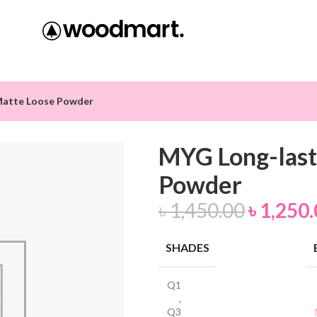
Matte Loose Powder
MYG Long-last
Powder
৳
1,450.00
৳
1,250.
SHADES
Q1
,
Q3