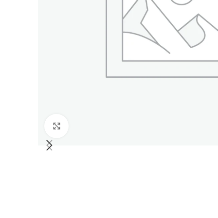
Click to enlarge