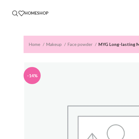
HOME
SHOP
Home
Makeup
Face powder
MYG Long-lasting 
-14%