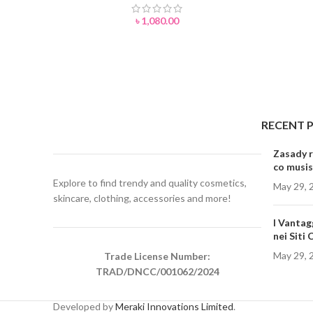
৳
1,080.00
RECENT 
Zasady r
co musis
Explore to find trendy and quality cosmetics,
May 29, 
skincare, clothing, accessories and more!
I Vantag
nei Siti
May 29, 
Trade License Number:
TRAD/DNCC/001062/2024
Developed by
Meraki Innovations Limited
.