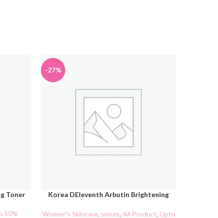
-27%
ng Toner
Korea DEleventh Arbutin Brightening
ADD TO CART
ADD TO C
Serum 37ml
o 50%
Makeu
Women's Skincare
,
serum
,
All Product
,
Upto