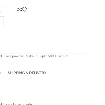
ct
,
Face powder
,
Makeup
,
Upto 50% Discount
)
SHIPPING & DELIVERY
kin care loose powder