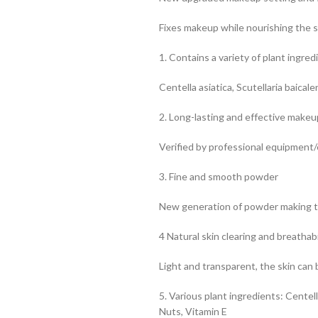
Fixes makeup while nourishing the s
1. Contains a variety of plant ingred
Centella asiatica, Scutellaria baicale
2. Long-lasting and effective makeu
Verified by professional equipmen
3. Fine and smooth powder
New generation of powder making 
4 Natural skin clearing and breathabi
Light and transparent, the skin can
5. Various plant ingredients: Centel
Nuts, Vitamin E