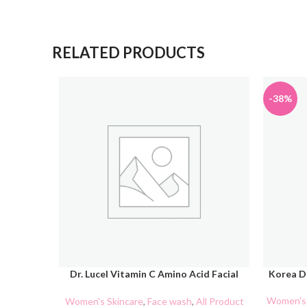
RELATED PRODUCTS
-38%
Dr. Lucel Vitamin C Amino Acid Facial
Korea D
ADD TO CART
ADD TO 
Cleanser 100g
Women's 
Women's Skincare
,
Face wash
,
All Product