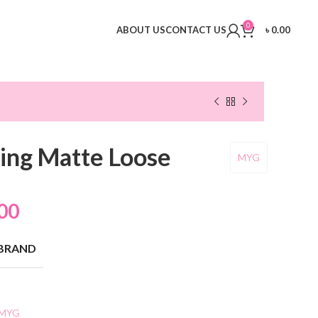
0
ABOUT US
CONTACT US
৳
0.00
ing Matte Loose
MYG
00
BRAND
MYG