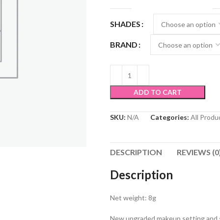
SHADES
BRAND
ADD TO CART
SKU:
N/A
Categories:
All Produ
DESCRIPTION
REVIEWS (0
Description
Net weight: 8g
New upgraded makeup setting and s