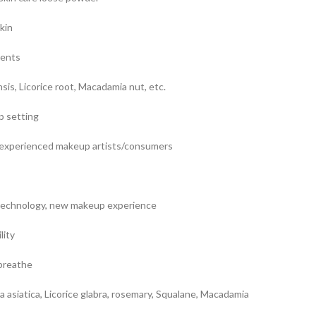
kin
ients
nsis, Licorice root, Macadamia nut, etc.
p setting
t/experienced makeup artists/consumers
technology, new makeup experience
lity
 breathe
la asiatica, Licorice glabra, rosemary, Squalane, Macadamia