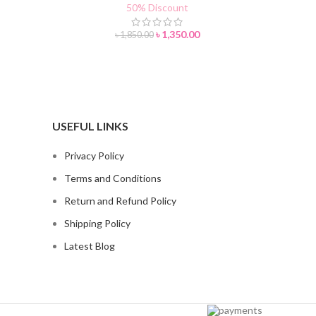
50% Discount
৳
1,350.00
৳
1,850.00
USEFUL LINKS
Privacy Policy
Terms and Conditions
Return and Refund Policy
Shipping Policy
Latest Blog